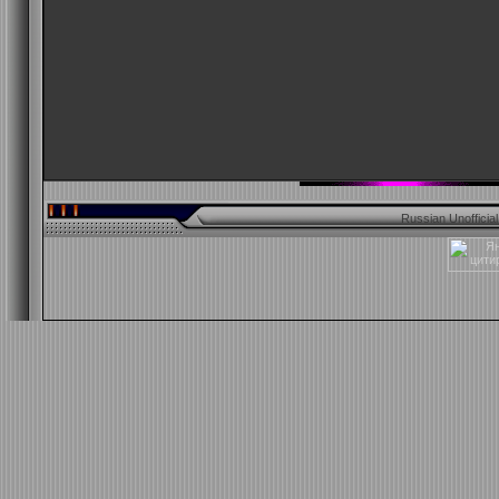
Russian Unofficia