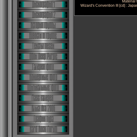
Material
Wizard's Convention III [cd] : Ja