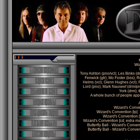
Wi
Tony Ashton (pno/vcl); Les Binks (d
Fenwick (gtr); Mo Foster (bss); 
Helms (vcl); Glenn Hughes (vcl); 
Lord (pno); Mark Nauseef (drm/prc)
York (drm); 
A whole bunch of people appe
Wizard's Conven
Wizard's Convention [lp
Wizard's Convention 
Wizard's Convention [cd; extra 
Butterfly Ball - Wizard's Conv
Butterfly Ball - Wizard's Conv