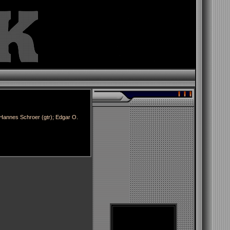
Hannes Schroer (gtr); Edgar O.