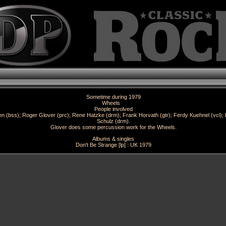
Sometime during 1979
Wheels
People involved
 (bss); Roger Glover (prc); Rene Hatzke (drm); Frank Horvath (gtr); Ferdy Kuehnel (vcl); 
Schulz (drm).
Glover does some percussion work for the Wheels.
Albums & singles
Don't Be Strange [lp] : UK 1979