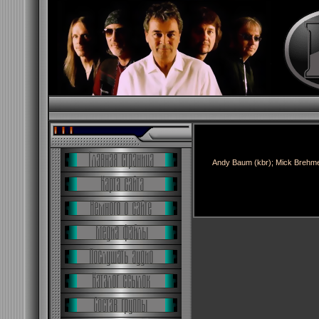
Andy Baum (kbr); Mick Brehmen