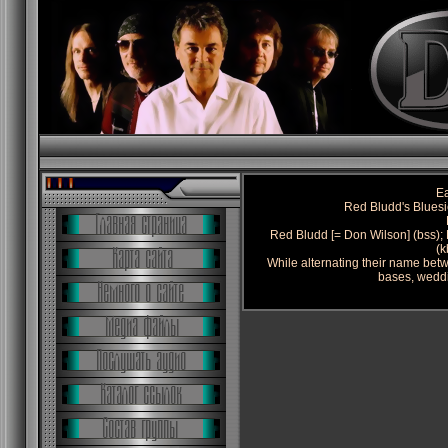
Ea
Red Bludd's Blues
Red Bludd [= Don Wilson] (bss); 
(k
While alternating their name bet
bases, weddi