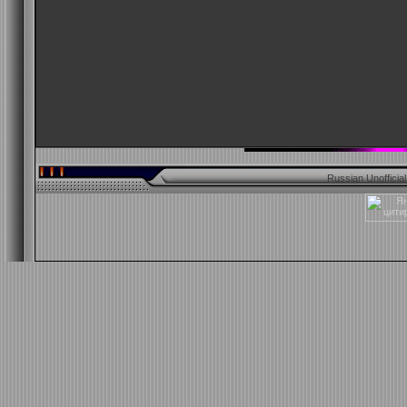
Russian Unofficia