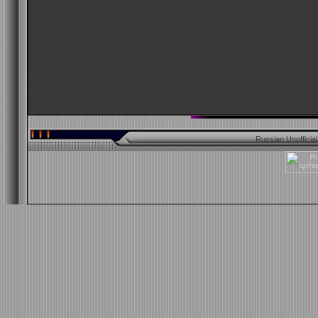
Russian Unofficia