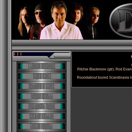
Ritchie Blackmore (gtr); Rod Evans 
Roundabout toured Scandinavia in 