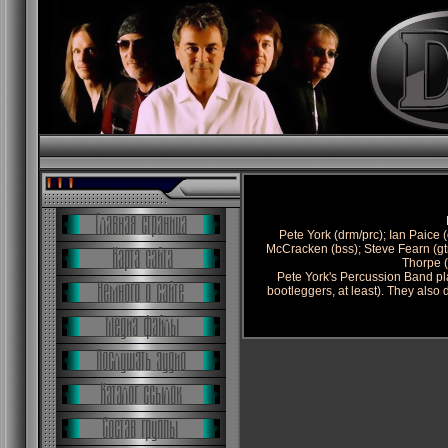
Pete York (drm/prc); Ian Paice (
McCracken (bss); Steve Fearn (gt
Thorpe (
Pete York's Percussion Band pl
bootleggers, at least). They also 