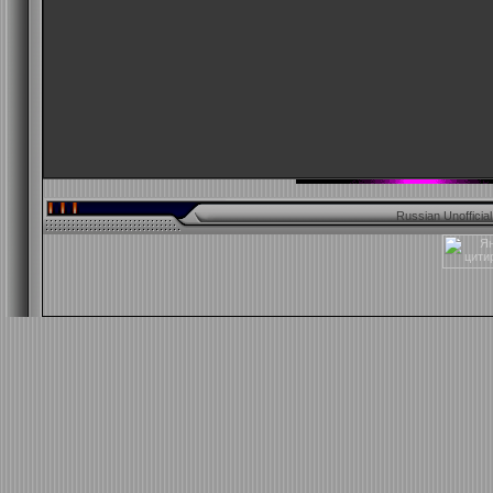
Russian Unofficia