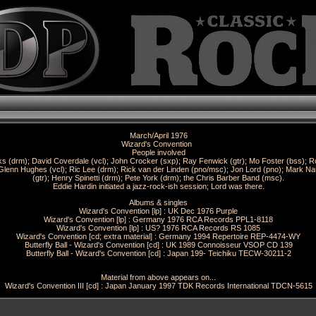
March/April 1976
Wizard's Convention
People involved
ks (drm); David Coverdale (vcl); John Crocker (sxp); Ray Fenwick (gtr); Mo Foster (bss); R
Glenn Hughes (vcl); Ric Lee (drm); Rick van der Linden (pno/msc); Jon Lord (pno); Mark Na
(gtr); Henry Spinetti (drm); Pete York (drm); the Chris Barber Band (msc).
Eddie Hardin initiated a jazz-rock-ish session; Lord was there.
Albums & singles
Wizard's Convention [lp] : UK Dec 1976 Purple
Wizard's Convention [lp] : Germany 1976 RCA Records PPL1-8118
Wizard's Convention [lp] : US? 1976 RCA Records RS 1085
Wizard's Convention [cd; extra material] : Germany 1994 Repertoire REP-4474-WY
Butterfly Ball - Wizard's Convention [cd] : UK 1989 Connoisseur VSOP CD 139
Butterfly Ball - Wizard's Convention [cd] : Japan 199- Teichiku TECW-30211-2
Material from above appears on...
Wizard's Convention III [cd] : Japan January 1997 TDK Records International TDCN-5615