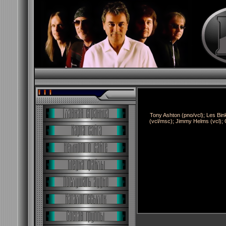
Tony Ashton (pno/vcl); Les Bin
(vcl/msc); Jimmy Helms (vcl); 