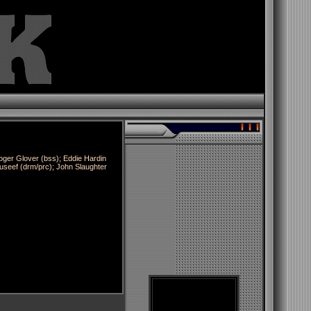
oger Glover (bss); Eddie Hardin
useef (drm/prc); John Slaughter