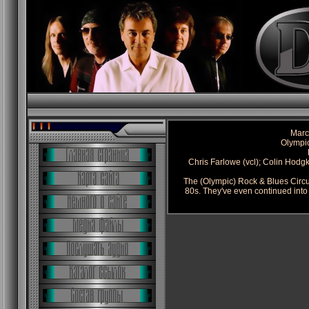
Marc
Olympi
Chris Farlowe (vcl); Colin Hodgk
The (Olympic) Rock & Blues Circu
80s. They've even continued into 