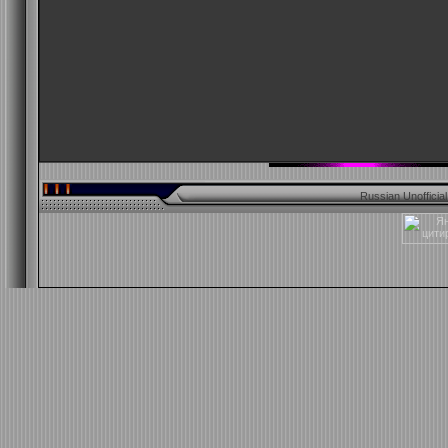
Russian Unofficia