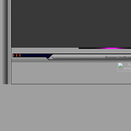
Russian Unofficia