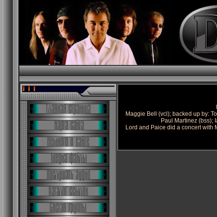
Maggie Bell (vcl); backed up by: To
Paul Martinez (bss); I
Lord and Paice did a concert with 