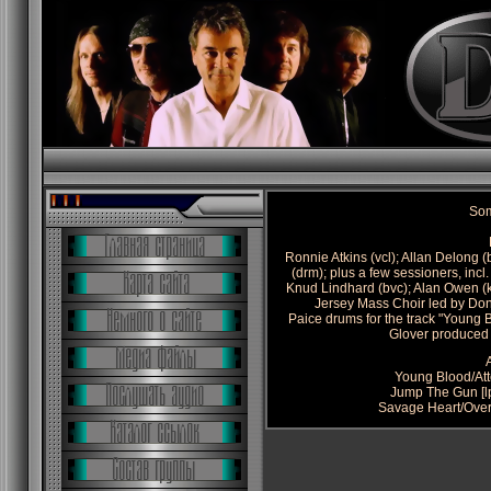
Som
Ronnie Atkins (vcl); Allan Delong (
(drm); plus a few sessioners, inc
Knud Lindhard (bvc); Alan Owen (k
Jersey Mass Choir led by Don
Paice drums for the track "Young 
Glover produced
Young Blood/At
Jump The Gun [l
Savage Heart/Over