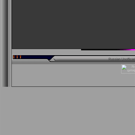
Russian Unofficia