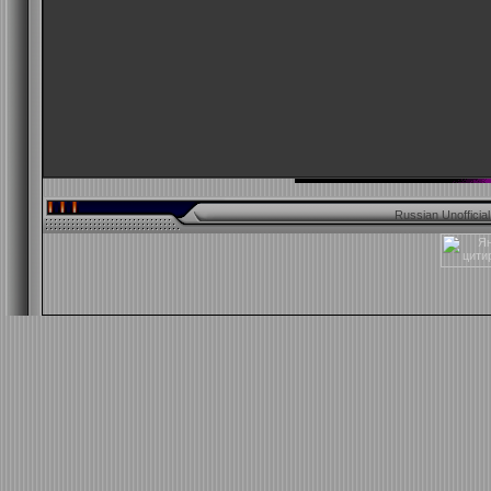
Russian Unofficia