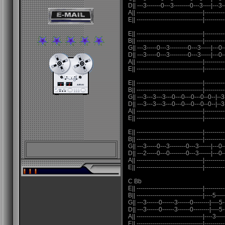
D|| ---3-------0---3--------0---3----|---3--
A|| ---------------------------------|----------
E|| ---------------------------------|----------
E|| ---------------------------------|----------
B|| ---------------------------------|----------
G|| ---3-----0---3---------0---3-----|---0-
D|| ---3-----0---3---------0---3-----|---0-
A|| ---------------------------------|----------
E|| ---------------------------------|----------
E|| ---------------------------------|----------
B|| ---------------------------------|----------
G|| ---3---3---3---0---0---0---0--0--|--3
D|| ---3---3---3---0---0---0---0--0--|--3
A|| ---------------------------------|----------
E|| ---------------------------------|----------
E|| ---------------------------------|----------
B|| ---------------------------------|----------
G|| ---3-----0---3--------0---3------|---0-
D|| ---2-----0---0--------0---3------|---0-
A|| ---------------------------------|----------
E|| ---------------------------------|----------
C Bb
E|| ---------------------------------|----------
B|| ---------------------------------|----5----
G|| ---3------0------3------0--------|----5--
D|| ---3------0------3------0--------|----5--
A|| ---------------------------------|----3----
E|| ---------------------------------|----------