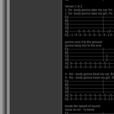
Verses 1 & 2
1. No -body gonna take my car, I'm
2. No -body gonna take my girl, I'm
E|| ---------------------------------|----------
B|| ---------------------------------|----------
G|| ---------------------------------|----------
D|| ---------------------------------|----------
A|| ---------5---5---5---5---5---5---|-5--
E|| --1 / 3--3---3---3---3---3---3---|-3--
gonna race it to the ground.
gonna keep her to the end.
E|| ---------------------------------|----------
B|| ---------------------------------|----------
G|| ---------------------------------|--3------
D|| ---------------------------------|--3------
A|| -5---5---5---5---5---5---5---5---|-------
E|| -3---3---3---3---3---3---3---3---|------
A - No - body gonna beat my car, It
A - No - body gonna have my girl, S
E|| ---------------------------------|----------
B|| ---------------------------------|----------
G|| ---------------------------------|---------
D|| ---------------------------------|---------
A|| -5---5---5---5---5---5---5---5---|-5---
E|| -3---3---3---3---3---3---3---3---|-3--
break the speed of sound.
close on ev - 'ry bend.
E|| ---------------------------------|----------