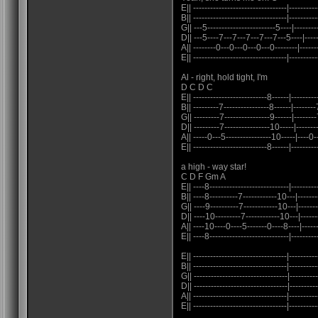
E|| ---------------------------------|----------
B|| ---------------------------------|----------
G|| ---5------------------------5----|---------
D|| ---5----7---7---7---7---7---5----|----
A|| --------0---0---0---0---0--------|-----
E|| ---------------------------------|----------
Al - right, hold tight, I'm
D C D C
E|| --------------------------8------|---------
B|| ---------7----------------8------|--------
G|| ---------7----------------9------|--------
D|| ---------7----------------10-----|-------
A|| -----0---5----------------10-----|----0--
E|| --------------------------8------|---------
a high - way star!
C D F Gm A
E|| ----8----------------------------|--------
B|| ----8----------7------------10---|-------
G|| ----9----------7------------10---|------
D|| ----10---------7------------10---|------
A|| ----10----0----5-------0----8----|------
E|| ----8----------------------------|----------
E|| ---------------------------------|----------
B|| ---------------------------------|----------
G|| ---------------------------------|---------
D|| ---------------------------------|----------
A|| ---------------------------------|----------
E|| ---------------------------------|----------