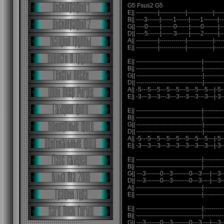
G5 Fsus2 G5
E|| -----------|-------------|-------------|----
B|| ----3------|------1------|-----1-------|--
G|| ----0------|------0------|-----0-------|--
D|| ----5------|------3------|-----2-------|--
A|| -----------|-------------|-------------|----
E|| -----------|-------------|-------------|-----
E|| ---------------------------------|----------
B|| ---------------------------------|----------
G|| ---------------------------------|----------
D|| ---------------------------------|----------
A|| -5---5---5---5---5---5---5---5---|-5-
E|| -3---3---3---3---3---3---3---3---|-3-
E|| ---------------------------------|----------
B|| ---------------------------------|----------
G|| ---------------------------------|----------
D|| ---------------------------------|----------
A|| -5---5---5---5---5---5---5---5---|-5-
E|| -3---3---3---3---3---3---3---3---|-3-
E|| ---------------------------------|----------
B|| ---------------------------------|----------
G|| ---3-------0---3--------0---3----|---3--
D|| ---3-------0---3--------0---3----|---3--
A|| ---------------------------------|----------
E|| ---------------------------------|----------
E|| ---------------------------------|----------
B|| ---------------------------------|----------
G|| ---3-------0---3--------0---3----|---3--