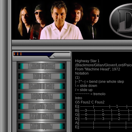
Highway Star 1
(Blackmore/Gillan/Glover/Lord/Paic
From "Machine Head", 1972
Notation
(1)
|--7^--| = bend (one whole step
\ = slide down
/ = slide up
~~~~~~~ = tremolo
Intro
G5 Fsus2 C Fsus2
E|| -----------|-------------|-----1-------|----
B|| ----3------|------1------|-----1-------|--
G|| ----0------|------0------|-----0-------|--
D|| ----5------|------3------|-----2-------|--
A|| -----------|-------------|-------------|-----
E|| -----------|-------------|-------------|-----