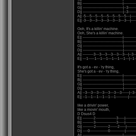
B|| ---------------------------------|----------
G|| ---------------------------------|--3------
D|| ---------------------------------|--3------
A|| -5---5---5---5---5---5---5---5---|-------
E|| -3---3---3---3---3---3---3---3---|------
Ooh, It's a killin' machine.
Ooh, She's a killin' machine.
E|| ---------------------------------|----------
B|| ---------------------------------|----------
G|| ---------------------------------|----------
D|| ---------------------------------|----------
A|| ---------3---3---3---3---3---3---|--3-
E|| ---1-----1---1---1---1---1---1---|--1-
It's got a - ev - 'ry thing,
She's got a - ev - 'ry thing,
E|| ---------------------------------|----------
B|| ---------------------------------|----------
G|| ---------------------------------|----------
D|| ---------------------------------|---------
A|| --3---3---3---3---3---3---3------|--3--
E|| --1---1---1---1---1---1----------|-------
like a drivin' power,
like a movin' mouth,
D Dsus4 D
E|| ---------2-----------------3-----|---------
B|| ---------3-----------------3-----|---------
G|| ---------2----------2------2-----|--------
D|| ----0---------------0------------|---------
A|| ---------------------------------|----------