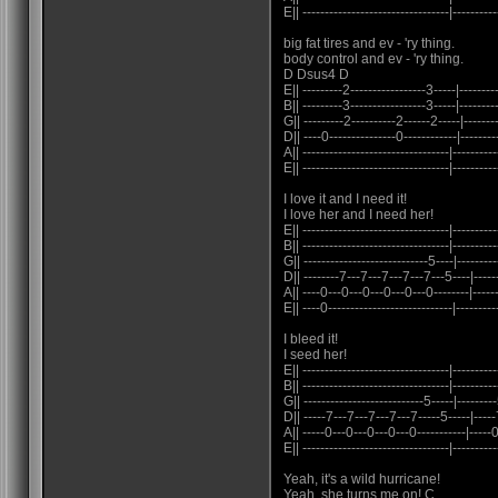
E|| ---------------------------------|----------
big fat tires and ev - 'ry thing.
body control and ev - 'ry thing.
D Dsus4 D
E|| ---------2-----------------3-----|---------
B|| ---------3-----------------3-----|---------
G|| ---------2----------2------2-----|--------
D|| ----0---------------0------------|--------
A|| ---------------------------------|----------
E|| ---------------------------------|----------
I love it and I need it!
I love her and I need her!
E|| ---------------------------------|----------
B|| ---------------------------------|----------
G|| ----------------------------5----|---------
D|| --------7---7---7---7---7---5----|-----
A|| ----0---0---0---0---0---0--------|-----
E|| ----0----------------------------|----------
I bleed it!
I seed her!
E|| ---------------------------------|----------
B|| ---------------------------------|----------
G|| ---------------------------5-----|---------
D|| -----7---7---7---7---7-----5-----|-----7
A|| -----0---0---0---0---0-----------|-----0-
E|| ---------------------------------|----------
Yeah, it's a wild hurricane!
Yeah, she turns me on! C