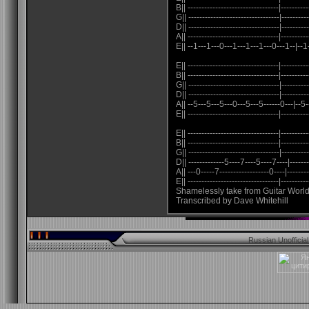
B|| ---------------------------------|----------
G|| ---------------------------------|----------
D|| ---------------------------------|----------
A|| ---------------------------------|----------
E|| --1---1---0---1---1---1---0---1--|--1
E|| ---------------------------------|----------
B|| ---------------------------------|----------
G|| ---------------------------------|----------
D|| ---------------------------------|----------
A|| --5---5---5---0---5---5------0---|--5-
E|| ---------------------------------|----------
E|| ---------------------------------|----------
B|| ---------------------------------|----------
G|| ---------------------------------|----------
D|| -------------5----7----5----7----|------
A|| ---0-----7------------------0----|--------
E|| ---------------------------------|----------
Shamelessly take from Guitar Worl
Transcribed by Dave Whitehill
Russian Unofficia