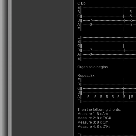
C Bb
E|| ---------------------------------|----------
B|| ---------------------------------|-----5---
G|| ---------------------------------|-----5---
D|| ------7--------------------------|-----5---
A|| ------0--------------------------|-----3---
E|| ---------------------------------|----------
E|| ---------------------------------|----------
B|| ---------------------------------|----------
G|| ---------------------------------|----------
D|| ------7--------------------------|----------
A|| ------0--------------------------|---------
E|| ---------------------------------|----------
Organ solo begins
Repeat 8x
E|| ---------------------------------|----------
B|| ---------------------------------|----------
G|| ---------------------------------|----------
D|| ---------------------------------|----------
A|| ----5----5---5---5---5---5---5---|-5-
E|| ---------------------------------|----------
Then the following chords:
Measure 1: 8 x Am
Measure 2: 8 x E\G#
Measure 3: 8 x Gm
Measure 4: 8 x D\F#
E|| ---------------------------------|----------