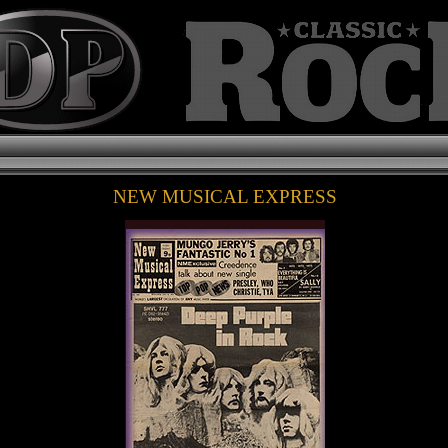
NEW MUSICAL EXPRESS