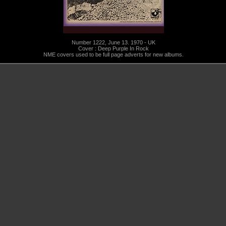
Number 1222, June 13. 1970 - UK
Cover : Deep Purple In Rock
NME covers used to be full page adverts for new albums.