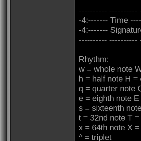
---------- ---------- 
-4:------- Time ----
-4:------- Signature
---------- ---------- 
Rhythm:
w = whole note W
h = half note H = 
q = quarter note 
e = eighth note E
s = sixteenth not
t = 32nd note T =
x = 64th note X =
^ = triplet