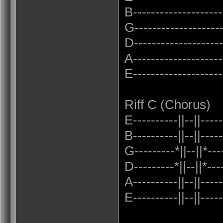
B---------------------
G--------------------
D--------------------
A---------------------
E---------------------
Riff C (Chorus)
E----------||--||-----
B----------||--||-----
G---------*||--||*---
D---------*||--||*---
A----------||--||-----
E----------||--||-----