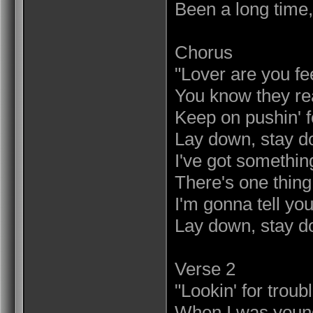
Been a long time,
Chorus
"Lover are you fe
You know they rea
Keep on pushin' f
Lay down, stay d
I've got something
There's one thing 
I'm gonna tell you
Lay down, stay d
Verse 2
"Lookin' for troubl
When I was young,