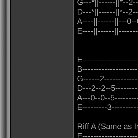
G---*||------||*--2-
D---*||------||*--2
A----||------||---0
E----||------||-------
E--------------------
B--------------------
G------2-------------
D---2--2--5---------
A---0--0--5---------
E---------3----------
Riff A (Same as I
E---------------------