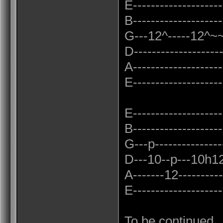
E--------------------
B--------------------
G---12^-----12^~~~
D------------------
A--------------------
E--------------------
E--------------------
B--------------------
G---p---------------
D---10--p---10h12p
A-------12-----------
E--------------------
To be continued...