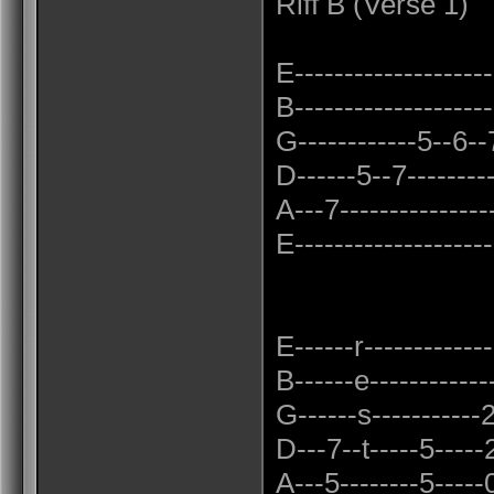
Riff B (Verse 1)
E---------------------
B--------------------
G------------5--6--7-
D------5--7---------
A---7----------------
E---------------------
E------r-------------
B------e------------
G------s-----------2
D---7--t-----5-----2
A---5--------5-----0