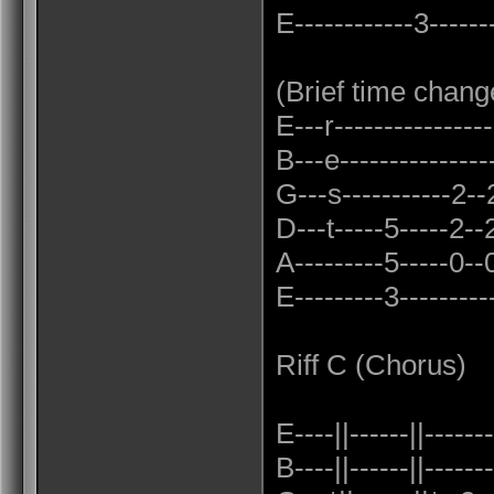
E------------3-------
(Brief time chang
E---r----------------
B---e----------------
G---s-----------2--2-
D---t-----5-----2--2
A---------5-----0--0
E---------3----------
Riff C (Chorus)
E----||------||-------
B----||------||-------