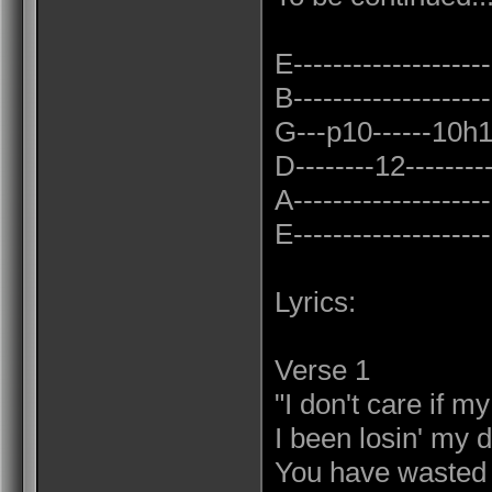
E--------------------
B--------------------
G---p10------10h12
D--------12----------
A--------------------
E--------------------
Lyrics:
Verse 1
"I don't care if 
I been losin' my d
You have wasted 