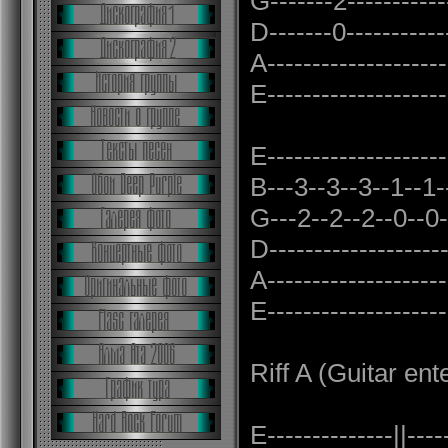
G-------2------------
D-------0------------
A--------------------
E--------------------
E--------------------
B---3--3--3--1--1--1
G---2--2--2--0--0--0
D-------------------
A--------------------
E--------------------
Riff A (Guitar ent
E--------------||----