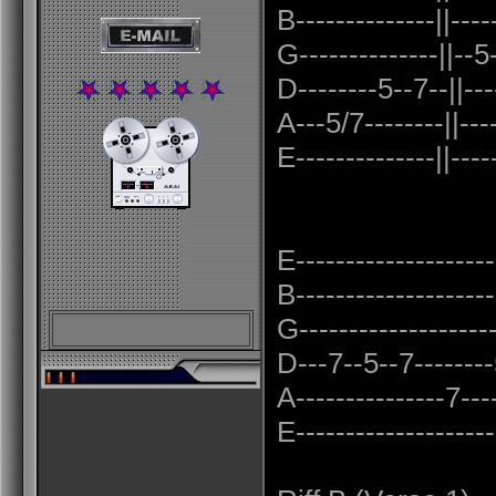
B--------------||----
G--------------||--5
D--------5--7--||---
A---5/7--------||----
E--------------||----
E--------------------
B--------------------
G-------------------
D---7--5--7--------5
A---------------7----
E--------------------