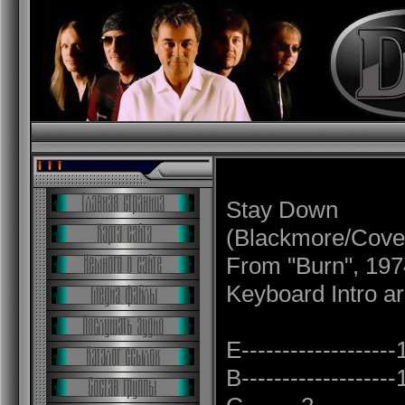
Stay Down
(Blackmore/Cover
From "Burn", 197
Keyboard Intro ar
E------------------
B------------------