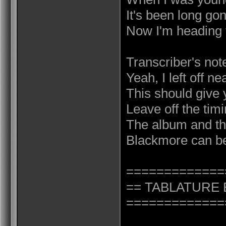
It's been long go
Now I'm heading 
Transcriber's not
Yeah, I left off n
This should give y
Leave off the timi
The album and the
Blackmore can b
=============
== TABLATURE 
=============