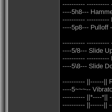
---------- ---------- 
----5h8--- Hammer
---------- ----------
----5p8--- Pulloff -
---------- ----------
----5/8--- Slide U
---------- ---------
----5\8--- Slide Do
---------- ||------||
----5~~~-- Vibrato 
---------- ||*----*|| 
---------- ||------|| -