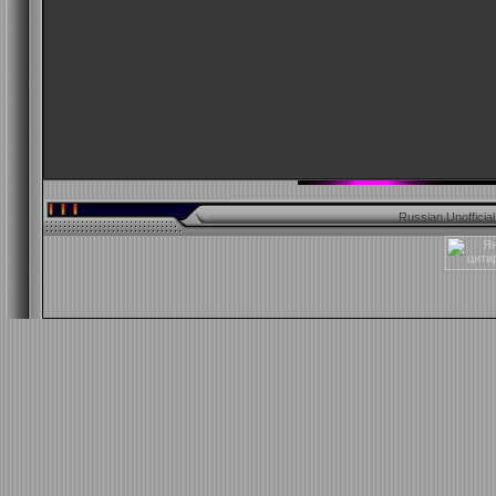
Russian Unofficia