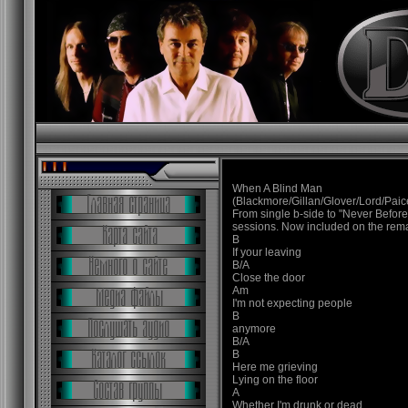
When A Blind Man
(Blackmore/Gillan/Glover/Lord/Paic
From single b-side to "Never Befor
sessions. Now included on the rem
B
If your leaving
B/A
Close the door
Am
I'm not expecting people
B
anymore
B/A
B
Here me grieving
Lying on the floor
A
Whether I'm drunk or dead