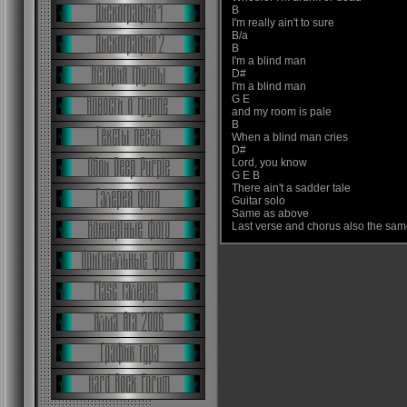
B
I'm really ain't to sure
B/a
B
I'm a blind man
D#
I'm a blind man
G E
and my room is pale
B
When a blind man cries
D#
Lord, you know
G E B
There ain't a sadder tale
Guitar solo
Same as above
Last verse and chorus also the sa